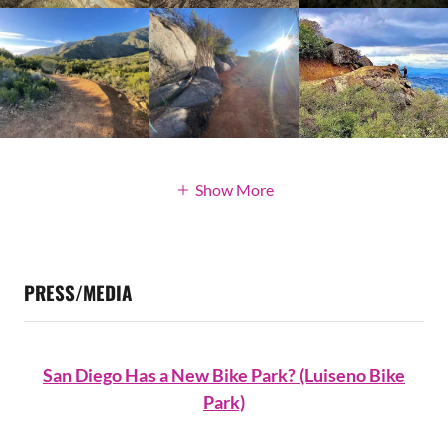
Show More
PRESS/MEDIA
San Diego Has a New Bike Park? (Luiseno Bike
Park)