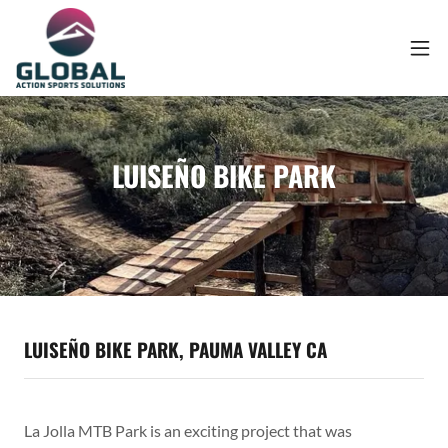
LUISEÑO BIKE PARK
LUISEÑO BIKE PARK, PAUMA VALLEY CA
La Jolla MTB Park is an exciting project that was