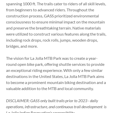
spanning 1000 ft. The trails cater to riders of all skill levels,
from beginners to advanced riders. Throughout the
construction process, GASS prioritized environmental
consciousness to ensure minimal impact on the mountain
and preserve the breathtaking terrain. Native materials
were utilized to construct various features along the trails,
including rock drops, rock rolls, jumps, wooden drops,
bridges, and more.
The vision for La Jolla MTB Park was to create a year-
round open bike park, offering shuttle services to provide
an exceptional riding experience. With only a few similar
destinations in the United States, La Jolla MTB Park aims
to become a prominent mountain biking destination and a
valuable addition to the MTB and local community.
DISCLAIMER: GASS only built trails prior to 2023 - daily
operations, infrastructure, and continuous trail development is
La Jolla Indian Reservation's responsibility