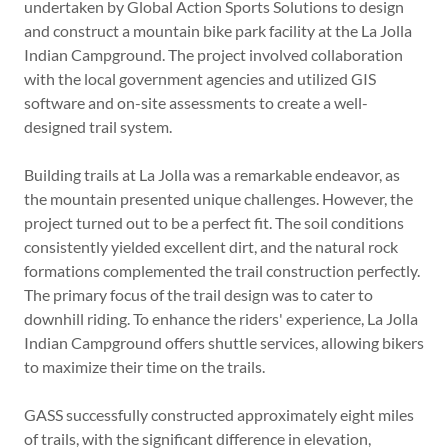
undertaken by Global Action Sports Solutions to design
and construct a mountain bike park facility at the La Jolla
Indian Campground. The project involved collaboration
with the local government agencies and utilized GIS
software and on-site assessments to create a well-
designed trail system.
Building trails at La Jolla was a remarkable endeavor, as
the mountain presented unique challenges. However, the
project turned out to be a perfect fit. The soil conditions
consistently yielded excellent dirt, and the natural rock
formations complemented the trail construction perfectly.
The primary focus of the trail design was to cater to
downhill riding. To enhance the riders' experience, La Jolla
Indian Campground offers shuttle services, allowing bikers
to maximize their time on the trails.
GASS successfully constructed approximately eight miles
of trails, with the significant difference in elevation,