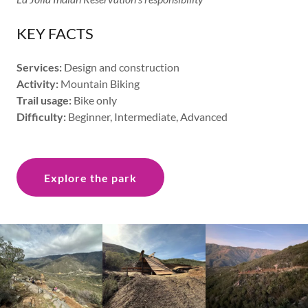
KEY FACTS
Services:
Design and construction
Activity:
Mountain Biking
Trail usage:
Bike only
Difficulty:
Beginner, Intermediate, Advanced
Explore the park