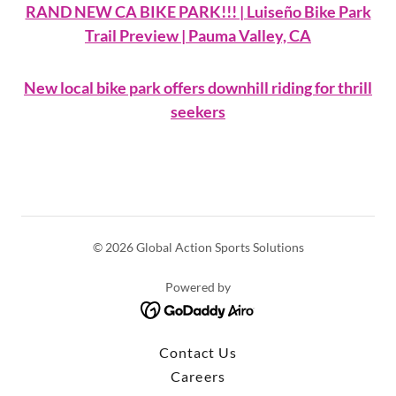
RAND NEW CA BIKE PARK!!! | Luiseño Bike Park
Trail Preview | Pauma Valley, CA
New local bike park offers downhill riding for thrill
seekers
© 2026 Global Action Sports Solutions
Powered by
Contact Us
Careers